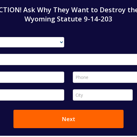
TION! Ask Why They Want to Destroy the
Wyoming Statute 9-14-203
Phone *
City *
Next