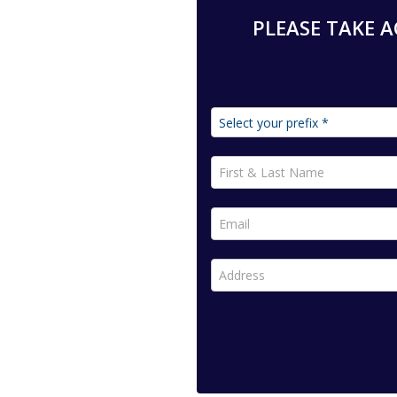
PLEASE TAKE AC
First & Last Name *
Email *
Address *