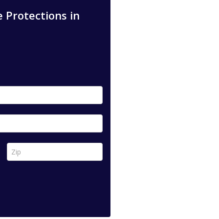
 Protections in
Zip *