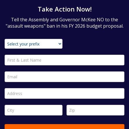
Take Action Now!
Tell the Assembly and Governor McKee NO to the
"assault weapons" ban in his FY 2026 budget proposal.
First & Last Name *
Email *
Address *
City *
Zip *