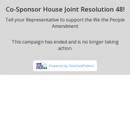
Co-Sponsor House Joint Resolution 48!
Tell your Representative to support the We the People
Amendment
This campaign has ended and is no longer taking
action.
Powered by OneClickPolitics