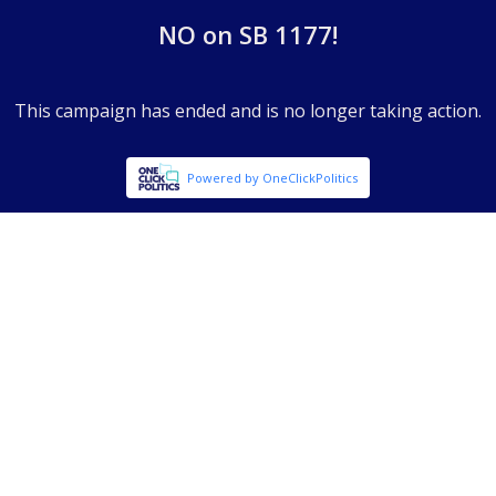
NO on SB 1177!
This campaign has ended and is no longer taking action.
Powered by OneClickPolitics