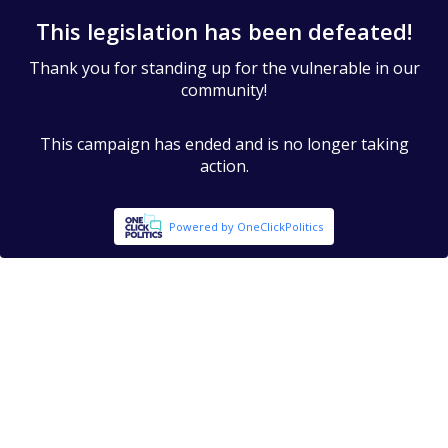
This legislation has been defeated!
Thank you for standing up for the vulnerable in our
community!
This campaign has ended and is no longer taking
action.
Powered by OneClickPolitics