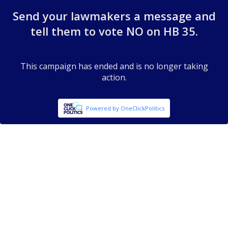
Send your lawmakers a message and
tell them to vote NO on HB 35.
This campaign has ended and is no longer taking
action.
Powered by OneClickPolitics