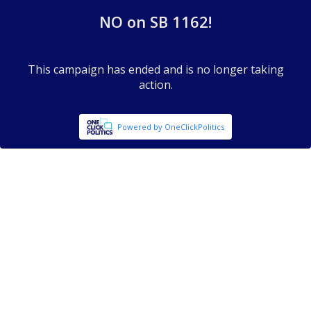
NO on SB 1162!
This campaign has ended and is no longer taking
action.
Powered by OneClickPolitics