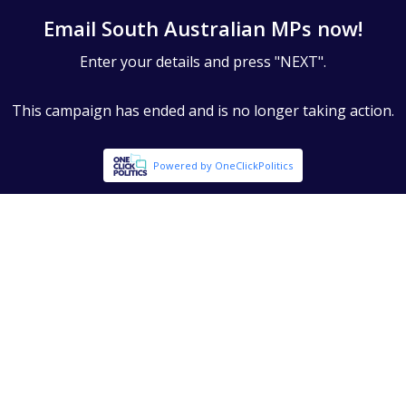
Email South Australian MPs now!
Enter your details and press "NEXT".
This campaign has ended and is no longer taking action.
Powered by OneClickPolitics