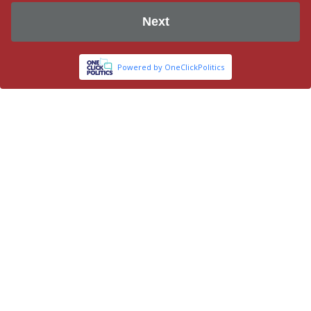
Next
Powered by OneClickPolitics