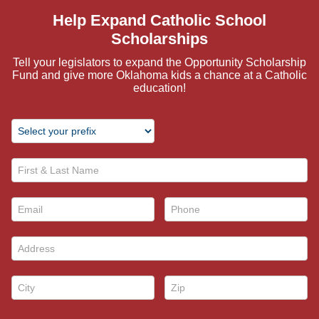
Help Expand Catholic School
Scholarships
Tell your legislators to expand the Opportunity Scholarship
Fund and give more Oklahoma kids a chance at a Catholic
education!
First & Last Name *
Email *
Phone *
Address *
City *
Zip *