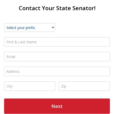
Contact Your State Senator!
First & Last Name *
Email *
Address *
City *
Zip *
Next