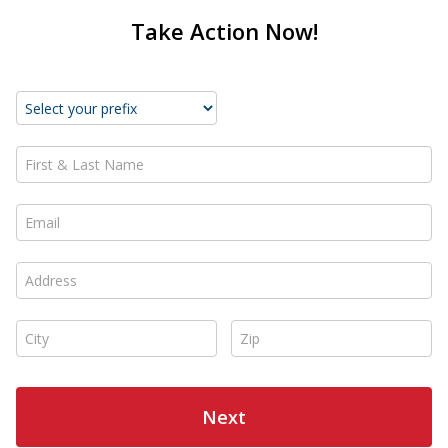
Take Action Now!
First & Last Name *
Email *
Address *
City *
Zip *
Next