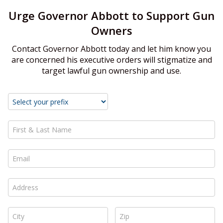
Urge Governor Abbott to Support Gun
Owners
Contact Governor Abbott today and let him know you
are concerned his executive orders will stigmatize and
target lawful gun ownership and use.
First & Last Name *
Email *
Address *
City *
Zip *