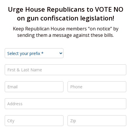
Urge House Republicans to VOTE NO
on gun confiscation legislation!
Keep Republican House members “on notice” by
sending them a message against these bills.
First & Last Name *
Email *
Phone *
Address *
City *
Zip *