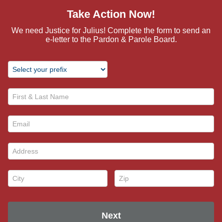
Take Action Now!
We need Justice for Julius! Complete the form to send an
e-letter to the Pardon & Parole Board.
First & Last Name *
Email *
Address *
City *
Zip *
Next