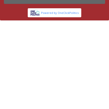
Powered by OneClickPolitics