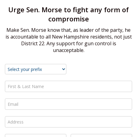
Urge Sen. Morse to fight any form of
compromise
Make Sen. Morse know that, as leader of the party, he
is accountable to all New Hampshire residents, not just
District 22. Any support for gun control is
unacceptable.
First & Last Name *
Email *
Address *