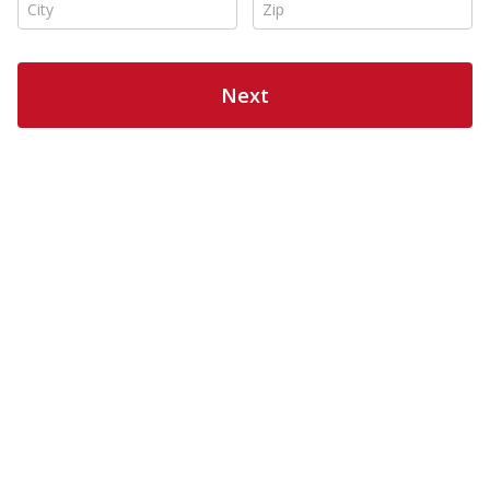
City *
Zip *
Next