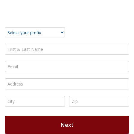
Take Action Now!
First & Last Name *
Email *
Address *
City *
Zip *
Next