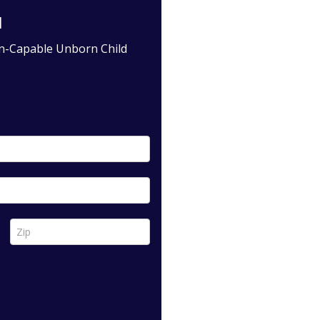
l
in-Capable Unborn Child
Zip *