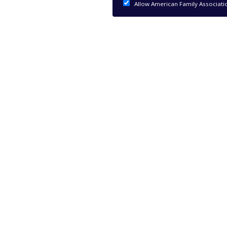
Allow American Family Associati