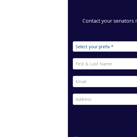
Contact your senators 
First & Last Name *
Email *
Address *