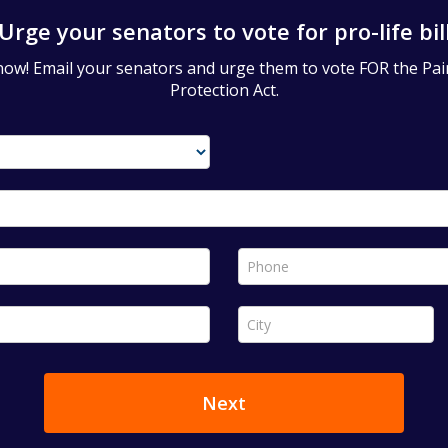
Urge your senators to vote for pro-life bil
now! Email your senators and urge them to vote FOR the Pa
Protection Act.
Phone *
City *
Next