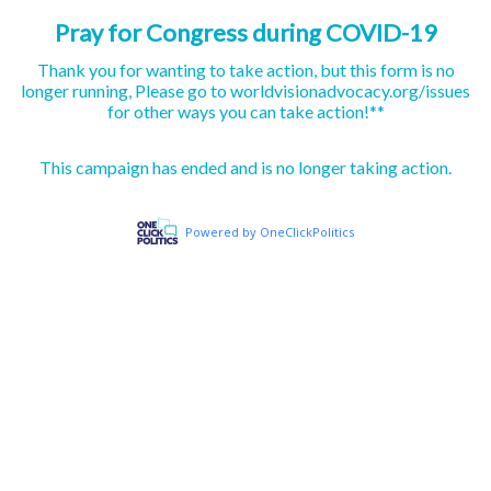
Pray for Congress during COVID-19
Thank you for wanting to take action, but this form is no
longer running, Please go to worldvisionadvocacy.org/issues
for other ways you can take action!**
This campaign has ended and is no longer taking action.
Powered by OneClickPolitics