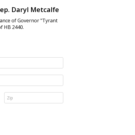
ep. Daryl Metcalfe
fiance of Governor "Tyrant
of HB 2440.
Zip *