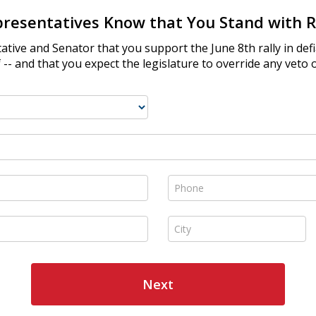
presentatives Know that You Stand with R
ative and Senator that you support the June 8th rally in de
-- and that you expect the legislature to override any veto 
Phone *
City *
Next