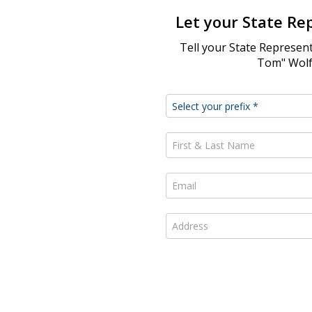
Let your State Re
Tell your State Represent
Tom" Wolf 
First & Last Name *
Email *
Address *