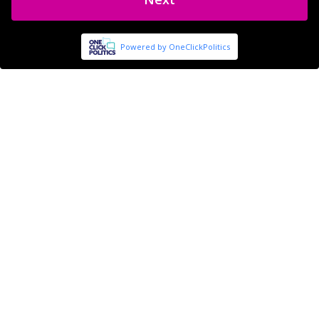
Powered by OneClickPolitics