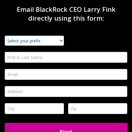
Email BlackRock CEO Larry Fink
directly using this form:
First & Last Name *
Email *
Address *
City *
Zip *
Next