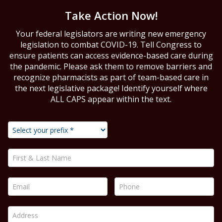
Take Action Now!
Your federal legislators are writing new emergency
legislation to combat COVID-19. Tell Congress to
ensure patients can access evidence-based care during
the pandemic. Please ask them to remove barriers and
recognize pharmacists as part of team-based care in
the next legislative package! Identify yourself where
ALL CAPS appear within the text.
First & Last Name *
Email *
Phone *
Address *