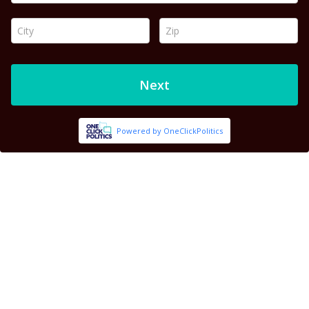
City *
Zip *
Next
Powered by OneClickPolitics