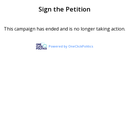
Sign the Petition
This campaign has ended and is no longer taking action.
Powered by OneClickPolitics