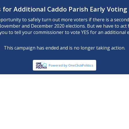
 for Additional Caddo Parish Early Voting
ortunity to safely turn out more voters if there is a second 
November and December 2020 elections. But we have to act 
ou to tell your commissioner to vote YES for an additional ea
This campaign has ended and is no longer taking action.
Powered by OneClickPolitics