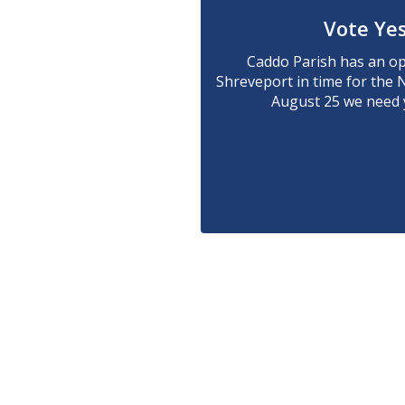
Vote Yes
Caddo Parish has an opp
Shreveport in time for the 
August 25 we need y