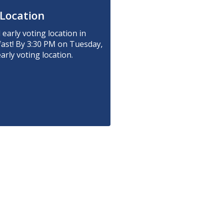
 Location
early voting location in
fast! By 3:30 PM on Tuesday,
rly voting location.