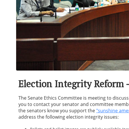
Election Integrity Reform 
The Senate Ethics Committee is meeting to discuss
you to contact your senator and committee members
the senators know you support the
"sunshine am
address the following election integrity issues: