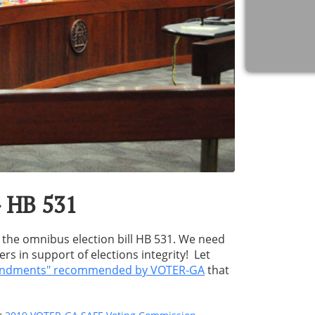
- HB 531
 the omnibus election bill HB 531. We need
 in support of elections integrity! Let
endments" recommended by VOTER-GA
that