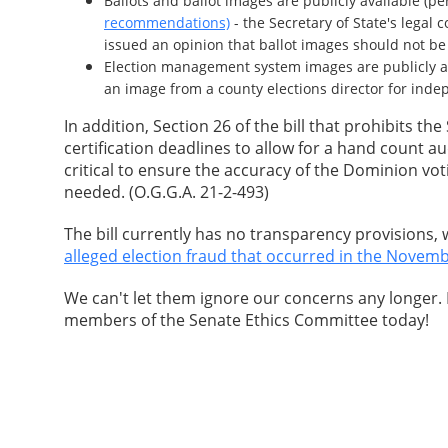
Ballots and ballot images are publicly available (p
recommendations)
- the Secretary of State's legal
issued an opinion that ballot images should not be
Election management system images are publicly ava
an image from a county elections director for ind
In addition, Section 26 of the bill that prohibits th
certification deadlines to allow for a hand count a
critical to ensure the accuracy of the Dominion vot
needed. (O.G.G.A. 21-2-493)
The bill currently has no transparency provisions,
alleged election fraud that occurred in the Novemb
We can't let them ignore our concerns any longer.
members of the Senate Ethics Committee today!