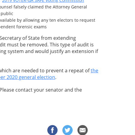
er
2019 VOTER-GA SAFE Voting Commission
 counsel falsely claimed the Attorney General
 public
ilable by allowing any ten electors to request
ependent forensic exams
e Secretary of State from extending
udit must be removed. This type of audit is
ing system and would justify an extension if
 which are needed to prevent a repeat of
the
er 2020 general election
.
 Please contact your senator and the