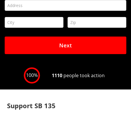
Support SB 135