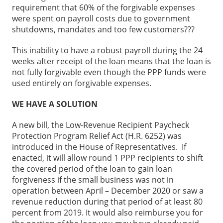
requirement that 60% of the forgivable expenses
were spent on payroll costs due to government
shutdowns, mandates and too few customers???
This inability to have a robust payroll during the 24
weeks after receipt of the loan means that the loan is
not fully forgivable even though the PPP funds were
used entirely on forgivable expenses.
WE HAVE A SOLUTION
A new bill, the Low-Revenue Recipient Paycheck
Protection Program Relief Act (H.R. 6252) was
introduced in the House of Representatives. If
enacted, it will allow round 1 PPP recipients to shift
the covered period of the loan to gain loan
forgiveness if the small business was not in
operation between April – December 2020 or saw a
revenue reduction during that period of at least 80
percent from 2019. It would also reimburse you for