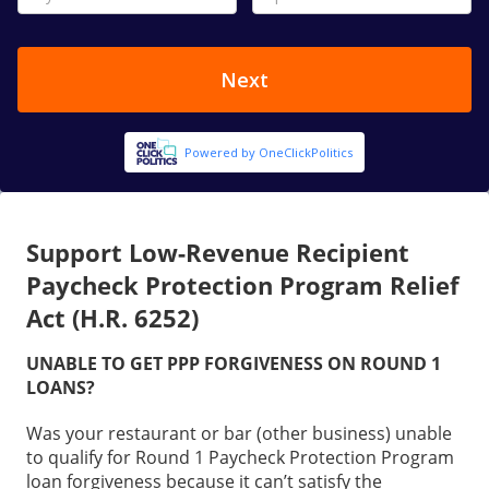
Support Low-Revenue Recipient
Paycheck Protection Program Relief
Act (H.R. 6252)
UNABLE TO GET PPP FORGIVENESS ON ROUND 1
LOANS?
Was your restaurant or bar (other business) unable
to qualify for Round 1 Paycheck Protection Program
loan forgiveness because it can’t satisfy the