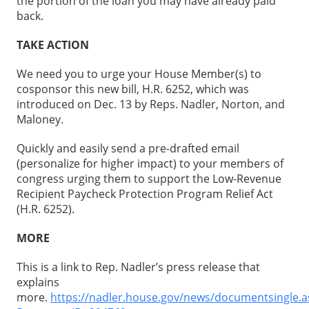
the portion of the loan you may have already paid
back.
TAKE ACTION
We need you to urge your House Member(s) to
cosponsor this new bill, H.R. 6252, which was
introduced on Dec. 13 by Reps. Nadler, Norton, and
Maloney.
Quickly and easily send a pre-drafted email
(personalize for higher impact) to your members of
congress urging them to support the Low-Revenue
Recipient Paycheck Protection Program Relief Act
(H.R. 6252).
MORE
This is a link to Rep. Nadler’s press release that
explains
more.
https://nadler.house.gov/news/documentsingle.a