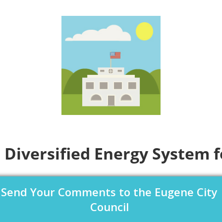
 Diversified Energy System 