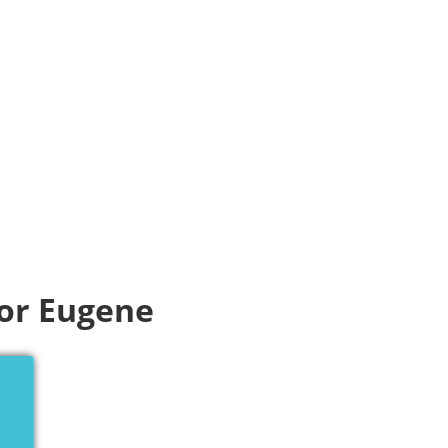
for Eugene