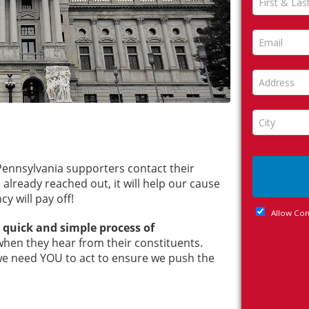
) Pennsylvania supporters contact their
lready reached out, it will help our cause
cy will pay off!
e quick and simple process of
when they hear from their constituents.
e need YOU to act to ensure we push the