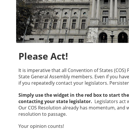
Please Act!
It is imperative that all Convention of States (COS
State General Assembly members. Even if you have a
if you repeatedly contact your legislators. Persisten
Simply use the widget in the red box to start th
contacting your state legislator.
Legislators act 
Our COS Resolution already has momentum, and w
resolution to passage.
Your opinion counts!