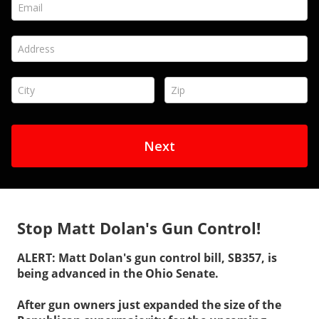
Stop Matt Dolan's Gun Control!
ALERT: Matt Dolan's gun control bill, SB357, is
being advanced in the Ohio Senate.
After gun owners just expanded the size of the