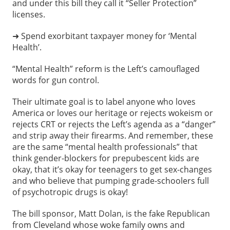
and under this bill they call it “Seller Protection”
licenses.
➜ Spend exorbitant taxpayer money for ‘Mental
Health’.
“Mental Health” reform is the Left’s camouflaged
words for gun control.
Their ultimate goal is to label anyone who loves
America or loves our heritage or rejects wokeism or
rejects CRT or rejects the Left’s agenda as a “danger”
and strip away their firearms. And remember, these
are the same “mental health professionals” that
think gender-blockers for prepubescent kids are
okay, that it’s okay for teenagers to get sex-changes
and who believe that pumping grade-schoolers full
of psychotropic drugs is okay!
The bill sponsor, Matt Dolan, is the fake Republican
from Cleveland whose woke family owns and