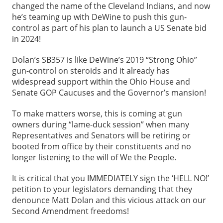
changed the name of the Cleveland Indians, and now
he’s teaming up with DeWine to push this gun-
control as part of his plan to launch a US Senate bid
in 2024!
Dolan’s SB357 is like DeWine’s 2019 “Strong Ohio”
gun-control on steroids and it already has
widespread support within the Ohio House and
Senate GOP Caucuses and the Governor’s mansion!
To make matters worse, this is coming at gun
owners during “lame-duck session” when many
Representatives and Senators will be retiring or
booted from office by their constituents and no
longer listening to the will of We the People.
It is critical that you IMMEDIATELY sign the ‘HELL NO!’
petition to your legislators demanding that they
denounce Matt Dolan and this vicious attack on our
Second Amendment freedoms!