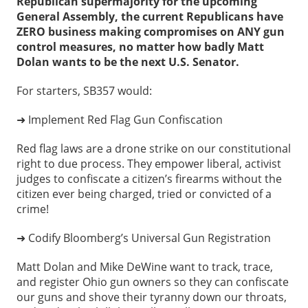
Republican supermajority for the upcoming
General Assembly, the current Republicans have
ZERO business making compromises on ANY gun
control measures, n
o matter how badly Matt
Dolan wants to be the next U.S. Senator.
For starters, SB357 would:
➜ Implement Red Flag Gun Confiscation
Red flag laws are a drone strike on our constitutional
right to due process. They empower liberal, activist
judges to confiscate a citizen’s firearms without the
citizen ever being charged, tried or convicted of a
crime!
➜ Codify Bloomberg’s Universal Gun Registration
Matt Dolan and Mike DeWine want to track, trace,
and register Ohio gun owners so they can confiscate
our guns and shove their tyranny down our throats,