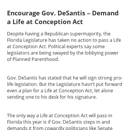
Encourage Gov. DeSantis – Demand
a Life at Conception Act
Despite having a Republican supermajority, the
Florida Legislature has taken no action to pass a Life
at Conception Act. Political experts say some
legislators are being swayed by the lobbying power
of Planned Parenthood.
Gov. DeSantis has stated that he will sign strong pro-
life legislation. But the Legislature hasn’t put forward
even a plan for a Life at Conception Act, let alone
sending one to his desk for his signature.
The only way a Life at Conception Act will pass in
Florida this year is if Gov. DeSantis steps in and
demands it from cowardly politicians like Senate