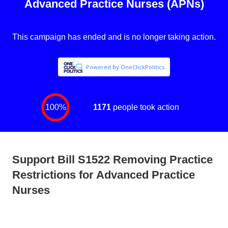
Support Bill S1522 Removing Practice
Restrictions for Advanced Practice
Nurses