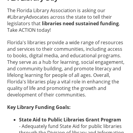
The Florida Library Association is asking our
#LibraryAdvocates across the state to tell their
legislators that
libraries need sustained funding
.
Take ACTION today!
Florida's libraries provide a wide range of resources
and services to their communities, including access
to books, digital media, and educational programs.
They serve as a hub for learning, social engagement,
and community building, and promote literacy and
lifelong learning for people of all ages. Overall,
Florida's libraries play a vital role in enhancing the
quality of life and promoting the growth and
development of their communities.
Key Library Funding Goals:
State Aid to Public Libraries Grant Program
- Adequately fund State Aid for public libraries
through the Division of library and Information