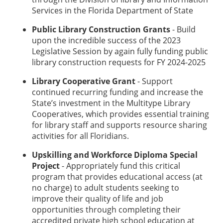
Services in the Florida Department of State
Public Library Construction Grants
- Build
upon the incredible success of the 2023
Legislative Session by again fully funding public
library construction requests for FY 2024-2025
Library Cooperative Grant
- Support
continued recurring funding and increase the
State’s investment in the Multitype Library
Cooperatives, which provides essential training
for library staff and supports resource sharing
activities for all Floridians.
Upskilling and Workforce Diploma Special
Project
- Appropriately fund this critical
program that provides educational access (at
no charge) to adult students seeking to
improve their quality of life and job
opportunities through completing their
accredited private high school education at