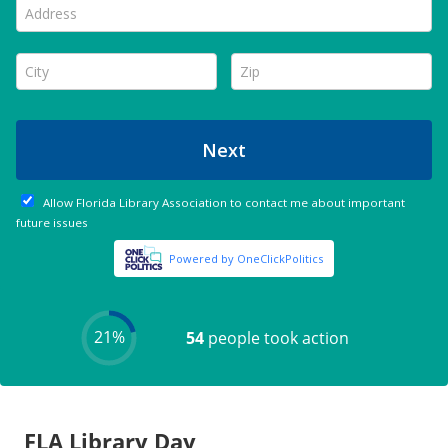
FLA Library Day