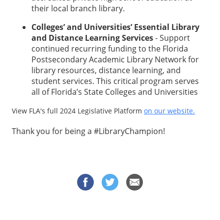
their local branch library.
Colleges’ and Universities’ Essential Library
and Distance Learning Services
- Support
continued recurring funding to the Florida
Postsecondary Academic Library Network for
library resources, distance learning, and
student services. This critical program serves
all of Florida’s State Colleges and Universities
View FLA's full 2024 Legislative Platform
on our website.
Thank you for being a #LibraryChampion!
© 2026 OneClickPolitics All Rights Reserved | Subject to
Privacy Policy