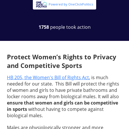
Protect Women’s Rights to Privacy
and Competitive Sports
HB 205, the Women's Bill of Rights Act
, is much
needed for our state. This Bill will protect the rights
of women and girls to have private bathrooms and
locker rooms away from biological males. It will also
ensure that women and girls can be competitive
in sports
without having to compete against
biological males.
Males are physiologically stronger and more