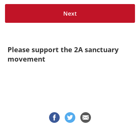
Please support the 2A sanctuary
movement
© 2026 OneClickPolitics All Rights Reserved | Subject to
Privacy Policy